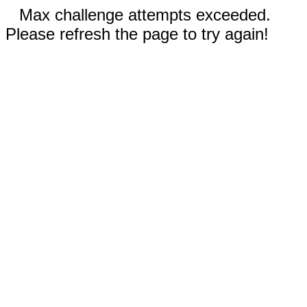
Max challenge attempts exceeded.
Please refresh the page to try again!