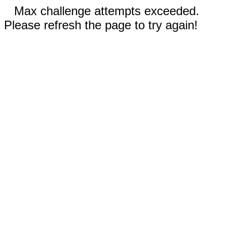
Max challenge attempts exceeded.
Please refresh the page to try again!